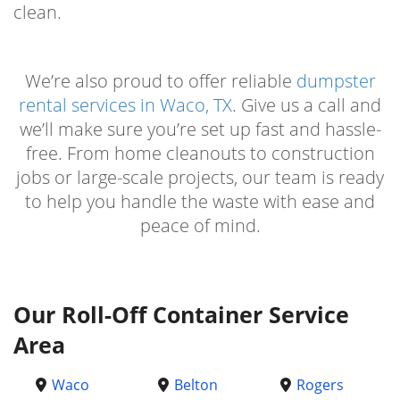
clean.
We’re also proud to offer reliable
dumpster
rental services in Waco, TX
. Give us a call and
we’ll make sure you’re set up fast and hassle-
free. From home cleanouts to construction
jobs or large-scale projects, our team is ready
to help you handle the waste with ease and
peace of mind.
Our Roll-Off Container Service
Area
Waco
Belton
Rogers