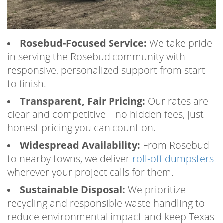
Rosebud-Focused Service:
We take pride
in serving the Rosebud community with
responsive, personalized support from start
to finish.
Transparent, Fair Pricing:
Our rates are
clear and competitive—no hidden fees, just
honest pricing you can count on.
Widespread Availability:
From Rosebud
to nearby towns, we deliver
roll-off dumpsters
wherever your project calls for them.
Sustainable Disposal:
We prioritize
recycling and responsible waste handling to
reduce environmental impact and keep Texas