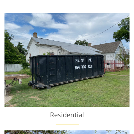
Residential