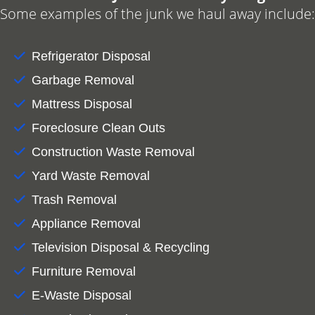
Some examples of the junk we haul away include:
Refrigerator Disposal
Garbage Removal
Mattress Disposal
Foreclosure Clean Outs
Construction Waste Removal
Yard Waste Removal
Trash Removal
Appliance Removal
Television Disposal & Recycling
Furniture Removal
E-Waste Disposal