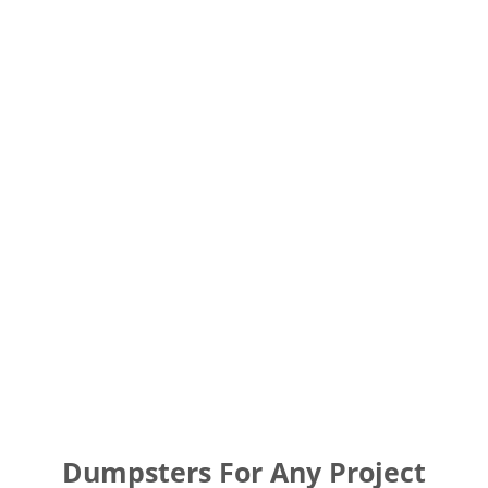
Dumpsters For Any Project