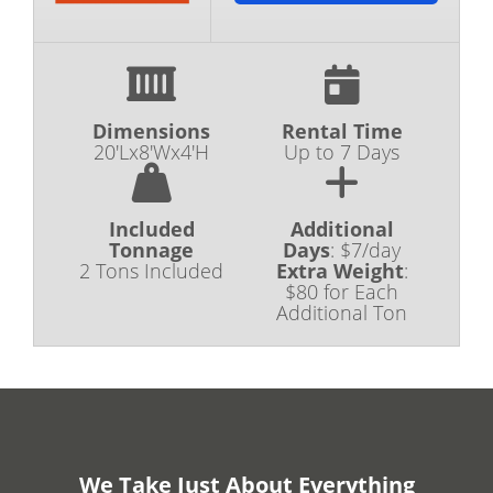
Dimensions
Rental Time
20'Lx8'Wx4'H
Up to 7 Days
Included
Additional
Tonnage
Days
:
$7/day
2 Tons Included
Extra Weight
:
$80 for Each
Additional Ton
We Take Just About Everything