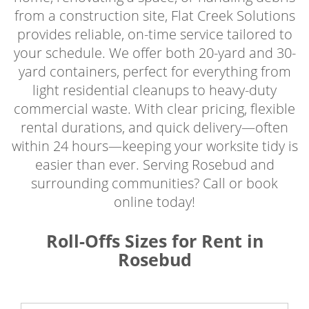
from a construction site, Flat Creek Solutions
provides reliable, on-time service tailored to
your schedule. We offer both 20-yard and 30-
yard containers, perfect for everything from
light residential cleanups to heavy-duty
commercial waste. With clear pricing, flexible
rental durations, and quick delivery—often
within 24 hours—keeping your worksite tidy is
easier than ever. Serving Rosebud and
surrounding communities? Call or book
online today!
Roll-Offs Sizes for Rent in
Rosebud