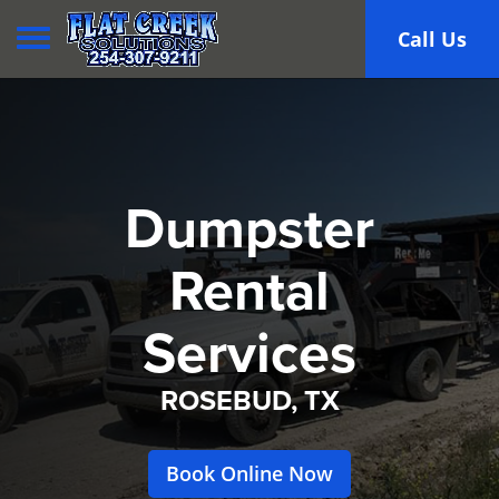
Toggle navigation
Call Us
Dumpster
Rental
Services
ROSEBUD, TX
Book Online Now