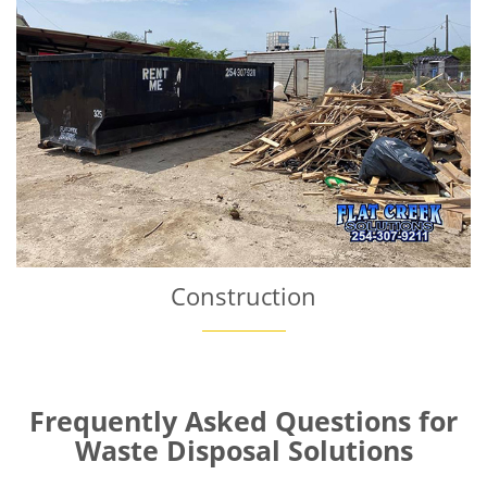
Construction
Frequently Asked Questions for
Waste Disposal Solutions