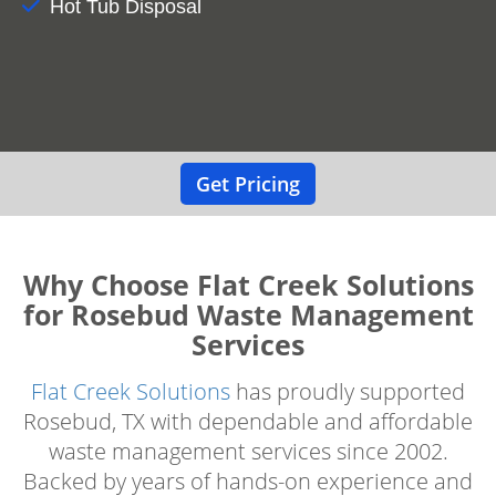
Hot Tub Disposal
Get Pricing
Why Choose Flat Creek Solutions
for Rosebud Waste Management
Services
Flat Creek Solutions
has proudly supported
Rosebud, TX with dependable and affordable
waste management services since 2002.
Backed by years of hands-on experience and