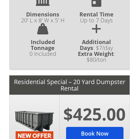
Dimensions
Rental Time
20' L x 8' W x 5' H
Up to 7 Days
Included
Additional
Tonnage
Days
:
$7/day
0 included
Extra Weight
:
$80/ton
Residential Special – 20 Yard Dumpster
Rental
$425.00
Book Now