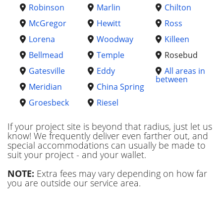
Robinson
Marlin
Chilton
McGregor
Hewitt
Ross
Lorena
Woodway
Killeen
Bellmead
Temple
Rosebud
Gatesville
Eddy
All areas in
between
Meridian
China Spring
Groesbeck
Riesel
If your project site is beyond that radius, just let us
know! We frequently deliver even farther out, and
special accommodations can usually be made to
suit your project - and your wallet.
NOTE:
Extra fees may vary depending on how far
you are outside our service area.