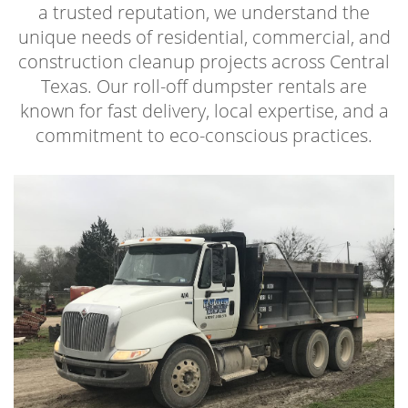
a trusted reputation, we understand the
unique needs of residential, commercial, and
construction cleanup projects across Central
Texas. Our roll-off dumpster rentals are
known for fast delivery, local expertise, and a
commitment to eco-conscious practices.