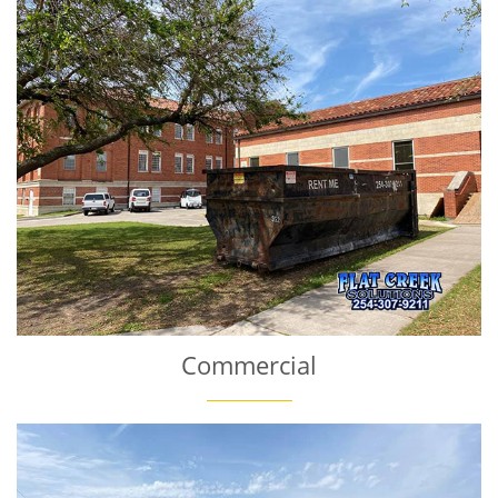
Commercial