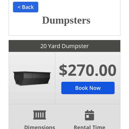
< Back
Dumpsters
20 Yard Dumpster
$270.00
Book Now
Dimensions
Rental Time