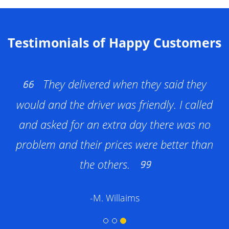
and waste disposal. All pricing is clear and
upfront—no hidden fees or surprise
charges.
Testimonials of Happy Customers
They delivered when they said they
would and the driver was friendly. I called
and asked for an extra day there was no
problem and their prices were better than
the others.
-M. Willaims