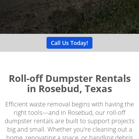
Call Us Today!
Roll-off Dumpster Rentals
in Rosebud, Texas
Efficient waste removal begins with having the
right tools—and in Rosebud, our roll-off
dumpster rentals are built to support projects
big and small. Whether you're cleaning out a
home, renovating a space, or handling debris