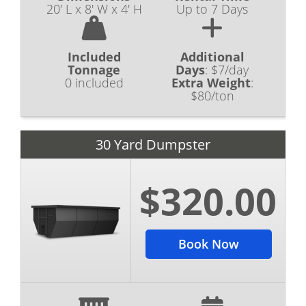
20' L x 8' W x 4' H
Up to 7 Days
Included
Additional
Tonnage
Days
:
$7/day
0 included
Extra Weight
:
$80/ton
30 Yard Dumpster
$320.00
Book Now