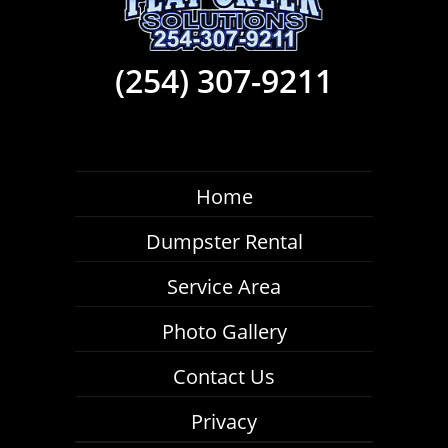
(254) 307-9211
Home
Dumpster Rental
Service Area
Photo Gallery
Contact Us
Privacy