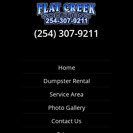
(254) 307-9211
Home
Dumpster Rental
Service Area
Photo Gallery
Contact Us