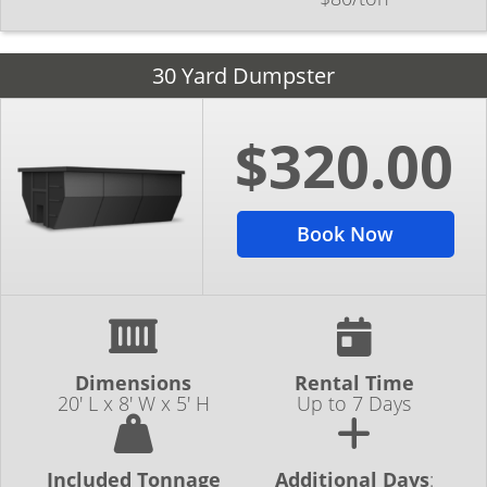
30 Yard Dumpster
$320.00
Book Now
Dimensions
Rental Time
20' L x 8' W x 5' H
Up to 7 Days
Included Tonnage
Additional Days
: