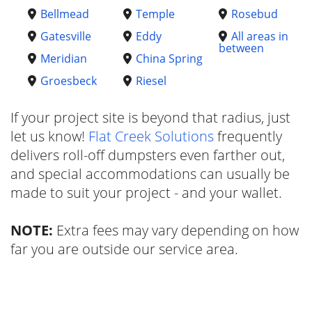
Bellmead
Temple
Rosebud
Gatesville
Eddy
All areas in
between
Meridian
China Spring
Groesbeck
Riesel
If your project site is beyond that radius, just
let us know!
Flat Creek Solutions
frequently
delivers roll-off dumpsters even farther out,
and special accommodations can usually be
made to suit your project - and your wallet.
NOTE:
Extra fees may vary depending on how
far you are outside our service area.