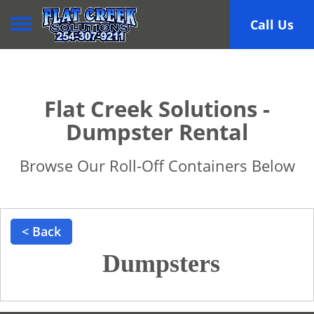
Toggle navigation
Call Us
Flat Creek Solutions -
Dumpster Rental
Browse Our Roll-Off Containers Below
< Back
Dumpsters