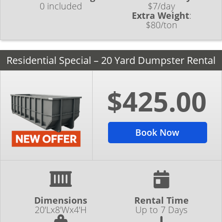
0 included
$7/day
Extra Weight
:
$80/ton
Residential Special – 20 Yard Dumpster Rental
$425.00
Book Now
Dimensions
Rental Time
20'Lx8'Wx4'H
Up to 7 Days