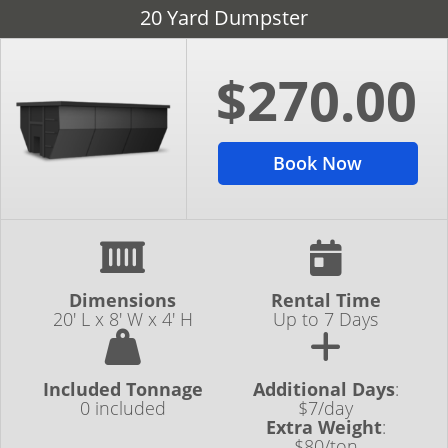
20 Yard Dumpster
$270.00
Book Now
Dimensions
Rental Time
20' L x 8' W x 4' H
Up to 7 Days
Included Tonnage
Additional Days
:
0 included
$7/day
Extra Weight
:
$80/ton