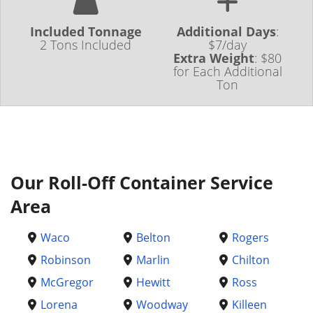
Included Tonnage
Additional Days
:
2 Tons Included
$7/day
Extra Weight
:
$80
for Each Additional
Ton
Our Roll-Off Container Service
Area
Waco
Belton
Rogers
Robinson
Marlin
Chilton
McGregor
Hewitt
Ross
Lorena
Woodway
Killeen